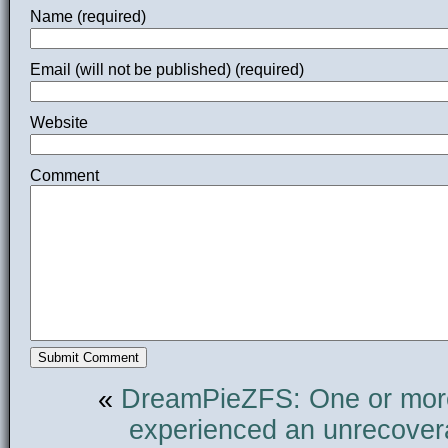
Name (required)
Email (will not be published) (required)
Website
Comment
«
DreamPie
ZFS: One or mor
experienced an unrecovera