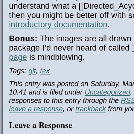
understand what a [[Directed_Acy
then you might be better off with 
introductory documentation
.
Bonus:
The images are all drawn
package I’d never heard of called
page
is mindblowing.
Tags:
git
,
tex
This entry was posted on Saturday, Mar
10:41 and is filed under
Uncategorized
.
responses to this entry through the
RSS
leave a response
, or
trackback
from you
Leave a Response