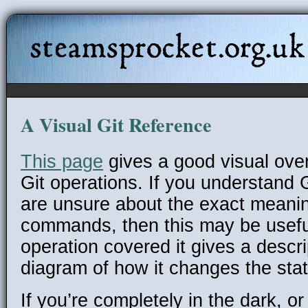
steamsprocket.org.uk
A Visual Git Reference
This page
gives a good visual ove
Git operations. If you understand Gi
are unsure about the exact meanin
commands, then this may be usefu
operation covered it gives a descr
diagram of how it changes the state
If you’re completely in the dark, or 