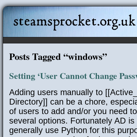
steamsprocket.org.uk
Posts Tagged “windows”
Setting ‘User Cannot Change Pass
Adding users manually to [[Active_
Directory]] can be a chore, especia
of users to add and/or you need t
several options. Fortunately AD is r
generally use Python for this purp