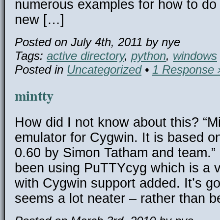
numerous examples for how to do t
new […]
Posted on July 4th, 2011 by nye
Tags:
active directory
,
python
,
windows
Posted in
Uncategorized
•
1 Response 
mintty
How did I not know about this? “Min
emulator for Cygwin. It is based 
0.60 by Simon Tatham and team.” P
been using PuTTYcyg which is a 
with Cygwin support added. It’s go
seems a lot neater – rather than b