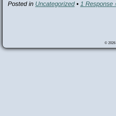
Posted in
Uncategorized
•
1 Response 
© 202