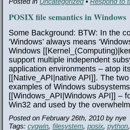
Posted in
Uncategorized
•
Respond to t
POSIX file semantics in Windows
Some Background: BTW: In the cont
‘Windows’ always means ‘Window
Windows [[Kernel_(Computing)|kern
support multiple independent subs
application environments – atop it
[[Native_API|native API]]. The t
examples of Windows subsystems 
[[Windows_API|Windows API]] – f
Win32 and used by the overwhelm
Posted on February 26th, 2010 by nye
Tags:
cygwin
,
filesystem
,
posix
,
python