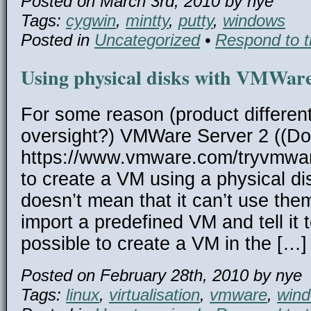
Posted on March 3rd, 2010 by nye
Tags:
cygwin
,
mintty
,
putty
,
windows
Posted in
Uncategorized
•
Respond to t
Using physical disks with VMWare
For some reason (product different
oversight?) VMWare Server 2 ((D
https://www.vmware.com/tryvmware
to create a VM using a physical dis
doesn’t mean that it can’t use the
import a predefined VM and tell it t
possible to create a VM in the […]
Posted on February 28th, 2010 by nye
Tags:
linux
,
virtualisation
,
vmware
,
win